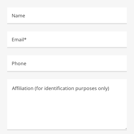
Name
Email*
Phone