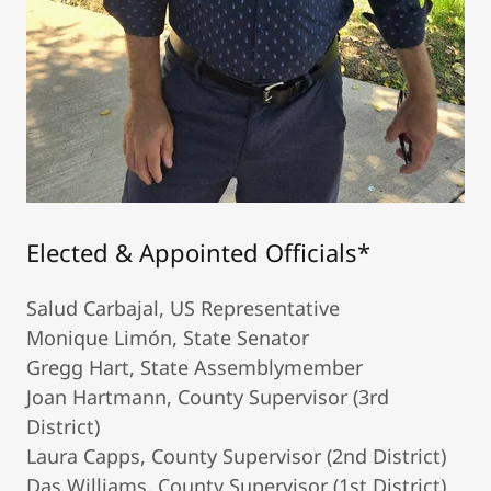
Elected & Appointed Officials*
Salud Carbajal, US Representative
Monique Limón, State Senator
Gregg Hart, State Assemblymember
Joan Hartmann, County Supervisor (3rd
District)
Laura Capps, County Supervisor (2nd District)
Das Williams, County Supervisor (1st District)