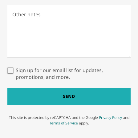
Sign up for our email list for updates,
promotions, and more.
SEND
This site is protected by reCAPTCHA and the Google
Privacy Policy
and
Terms of Service
apply.