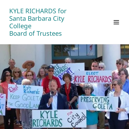
KYLE RICHARDS for
Santa Barbara City
College
Board of Trustees