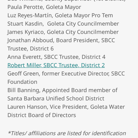
Paula Perotte, Goleta Mayor
Luz Reyes-Martín, Goleta Mayor Pro Tem
Stuart Kasdin, Goleta City Councilmember
James Kyriaco, Goleta City Councilmember
Jonathan Abboud, Board President, SBCC
Trustee, District 6
Anna Everett, SBCC Trustee, District 4
Robert Miller, SBCC Trustee, District 2
Geoff Green, former Executive Director, SBCC
Foundation
Bill Banning, Appointed Board member of
Santa Barbara Unified School District
Lauren Hanson, Vice President, Goleta Water
District Board of Directors
*Titles/ affiliations are listed for identification