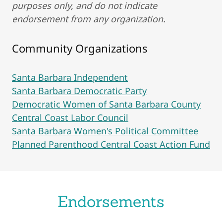
purposes only, and do not indicate
endorsement from any organization.
Community Organizations
Santa Barbara Independent
Santa Barbara Democratic Party
Democratic Women of Santa Barbara County
Central Coast Labor Council
Santa Barbara Women's Political Committee
Planned Parenthood Central Coast Action Fund
Endorsements