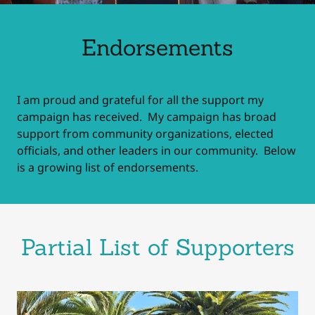
Endorsements
I am proud and grateful for all the support my
campaign has received. My campaign has broad
support from community organizations, elected
officials, and other leaders in our community. Below
is a growing list of endorsements.
Partial List of Supporters