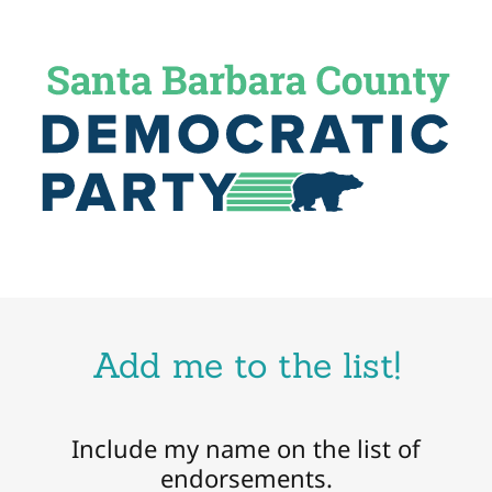
Add me to the list!
Include my name on the list of
endorsements.